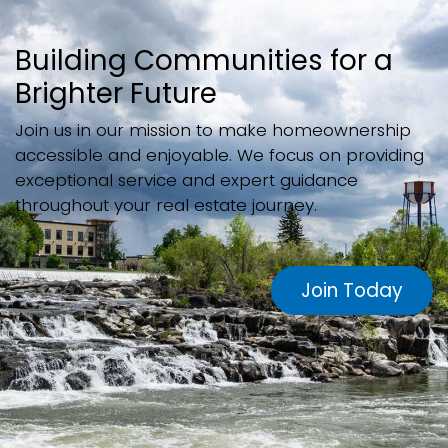
Building Communities for a
Brighter Future
Join us in our mission to make homeownership
accessible and enjoyable. We focus on providing
exceptional service and expert guidance
throughout your real estate journey.
Join Today