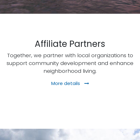
Affiliate Partners
Together, we partner with local organizations to
support community development and enhance
neighborhood living.
More details