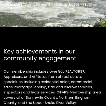
local communities here in South Eastern Idaho.
Key achievements in our
community engagement
Our membership includes over 800 REALTORS®,
Appraisers, and Affiliates from all real estate
specialties, including residential sales, commercial
sales, mortgage lending, title and escrow services,
inspectors and legal services. GIFAR’s Membership area
covers all of Bonneville County, Northern Bingham
County, and the Upper Snake River Valley.