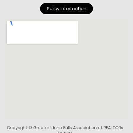
Policy Information
Copyright © Greater Idaho Falls Association of REALTORs