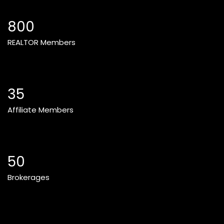
800
REALTOR Members
35
Affiliate Members
50
Brokerages