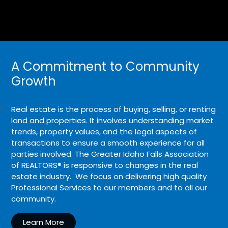
A Commitment to Community
Growth
Real estate is the process of buying, selling, or renting
land and properties. It involves understanding market
trends, property values, and the legal aspects of
transactions to ensure a smooth experience for all
parties involved. The Greater Idaho Falls Association
of REALTORS® is responsive to changes in the real
estate industry. We focus on delivering high quality
Professional Services to our members and to all our
community.
Learn More