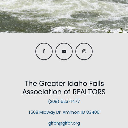
The Greater Idaho Falls
Association of REALTORS
(208) 523-1477
1508 Midway Dr, Ammon, ID 83406
gifar@gifar.org